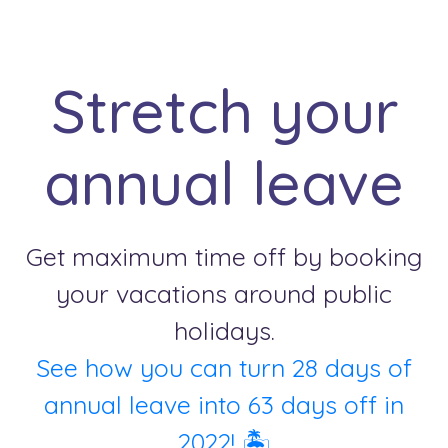
Stretch your
annual leave
Get maximum time off by booking
your vacations around public
holidays.
See how you can turn 28 days of
annual leave into 63 days off in
2022! 🏝