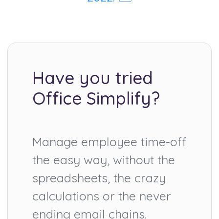
Have you tried
Office Simplify?
Manage employee time-off
the easy way, without the
spreadsheets, the crazy
calculations or the never
ending email chains.